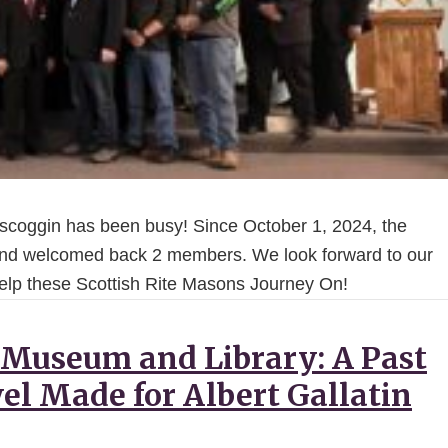
oscoggin has been busy! Since October 1, 2024, the
d welcomed back 2 members. We look forward to our
 help these Scottish Rite Masons Journey On!
 Museum and Library: A Past
el Made for Albert Gallatin