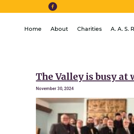
Facebook
Skip
to
main
content
Home
About
Charities
A. A. S. 
The Valley is busy at 
November 30, 2024