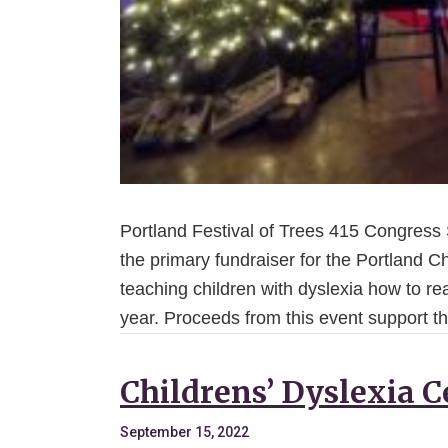
Portland Festival of Trees 415 Congress St
the primary fundraiser for the Portland Ch
teaching children with dyslexia how to rea
year. Proceeds from this event support t
Childrens’ Dyslexia C
September 15, 2022