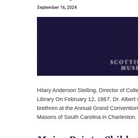
September 16, 2024
Hilary Anderson Stelling, Director of Co
Library On February 12, 1867, Dr. Albert
brethren at the Annual Grand Convention
Masons of South Carolina in Charleston.