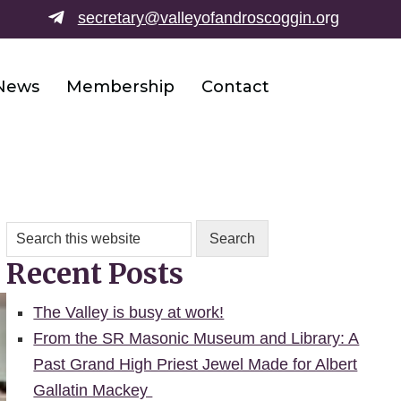
secretary@valleyofandroscoggin.o
rg
News
Membership
Contact
Search
this
Recent Posts
website
The Valley is busy at work!
From the SR Masonic Museum and Library: A
Past Grand High Priest Jewel Made for Albert
Gallatin Mackey