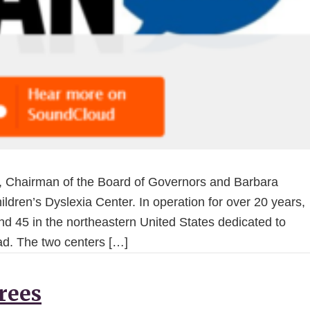
 Chairman of the Board of Governors and Barbara
ldren’s Dyslexia Center. In operation for over 20 years,
and 45 in the northeastern United States dedicated to
ead. The two centers […]
Trees