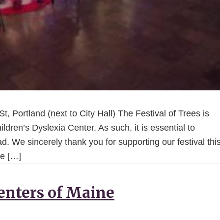
, Portland (next to City Hall) The Festival of Trees is
ildren’s Dyslexia Center. As such, it is essential to
d. We sincerely thank you for supporting our festival thi
he […]
enters of Maine