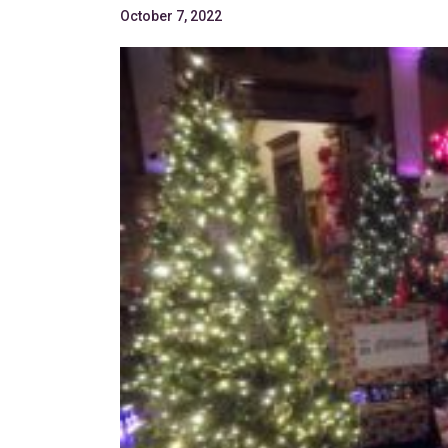
October 7, 2022