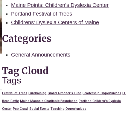
Maine Points: Children’s Dyslexia Center
Portland Festival of Trees
Childrens’ Dyslexia Centers of Maine
Categories
General Announcements
Tag Cloud
Tags
Festival of Trees
Fundraising
Grand Almoner's Fund
Leadership Opportunities
LL
Bean Raffle
Maine Masonic Charitable Foundation
Portland Children's Dyslexia
Center
Pub Crawl
Social Events
Teaching Opportunities