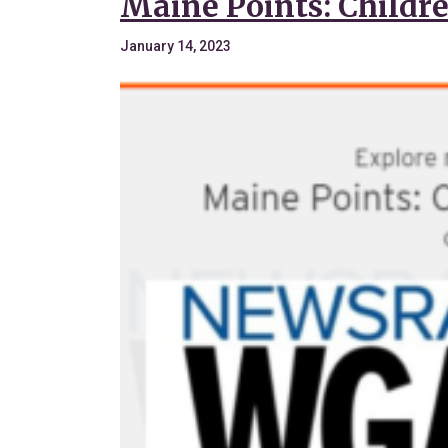
Maine Points: Childre
January 14, 2023