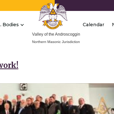
R. Bodies
Calendar
Valley of the Androscoggin
Northern Masonic Jurisdiction
work!