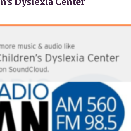
n’s Dyslexia Center