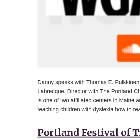
Danny speaks with Thomas E. Pulkkinen,
Labrecque, Director with The Portland Chi
is one of two affiliated centers in Maine 
teaching children with dyslexia how to r
Portland Festival of 