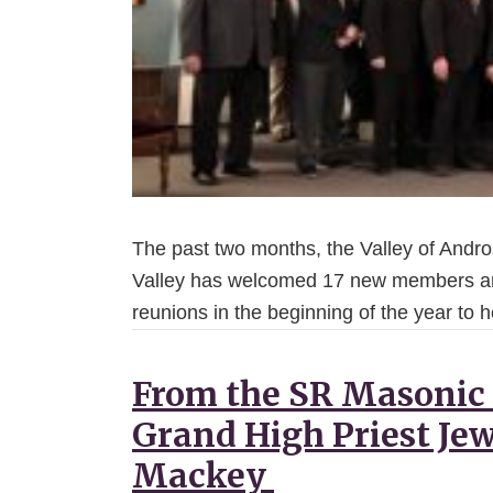
The past two months, the Valley of Andr
Valley has welcomed 17 new members an
reunions in the beginning of the year to
From the SR Masonic
Grand High Priest Jew
Mackey