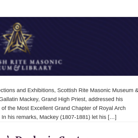
llections and Exhibitions, Scottish Rite Masonic Museum 
 Gallatin Mackey, Grand High Priest, addressed his
 of the Most Excellent Grand Chapter of Royal Arch
 In his remarks, Mackey (1807-1881) let his […]