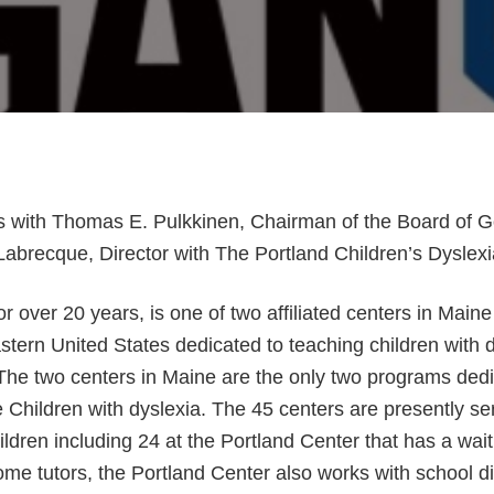
 with Thomas E. Pulkkinen, Chairman of the Board of 
abrecque, Director with The Portland Children’s Dyslexi
or over 20 years, is one of two affiliated centers in Main
astern United States dedicated to teaching children with 
The two centers in Maine are the only two programs dedi
 Children with dyslexia. The 45 centers are presently se
ldren including 24 at the Portland Center that has a waitl
ome tutors, the Portland Center also works with school dis