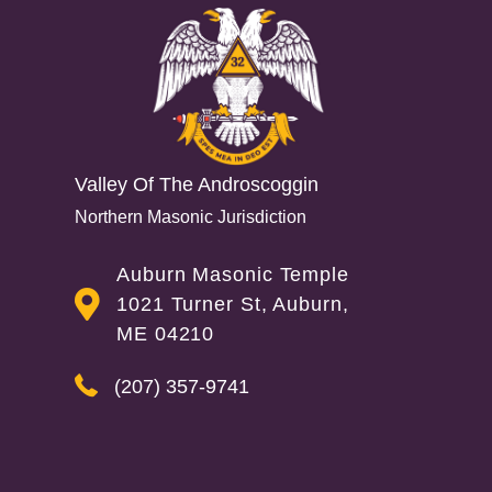
Valley Of The Androscoggin
Northern Masonic Jurisdiction
Auburn Masonic Temple
1021 Turner St, Auburn,
ME 04210
(207) 357-9741