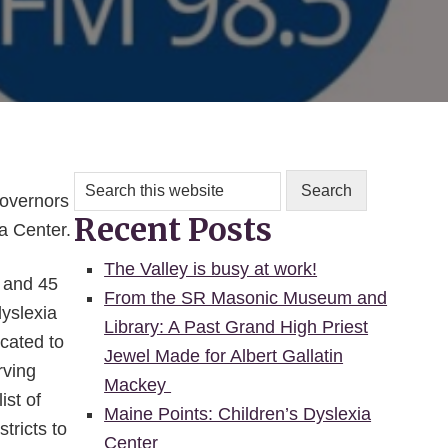
Search
this
Governors
Recent Posts
website
a Center.
The Valley is busy at work!
e and 45
From the SR Masonic Museum and
dyslexia
Library: A Past Grand High Priest
cated to
Jewel Made for Albert Gallatin
rving
Mackey
ist of
Maine Points: Children’s Dyslexia
tricts to
Center