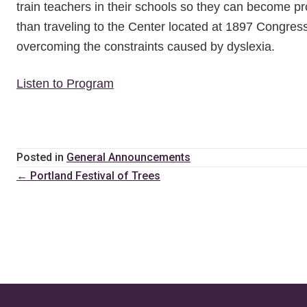
train teachers in their schools so they can become pro
than traveling to the Center located at 1897 Congress
overcoming the constraints caused by dyslexia.
Listen to Program
Posted in
General Announcements
Posts
← Portland Festival of Trees
navigation