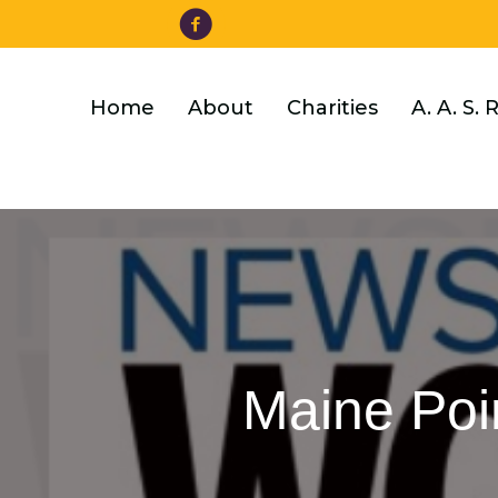
Facebook
Skip
to
main
content
Home
About
Charities
A. A. S. 
Maine Poin