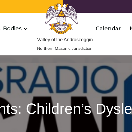
R. Bodies
Calendar
Valley of the Androscoggin
Northern Masonic Jurisdiction
ts: Children’s Dysl