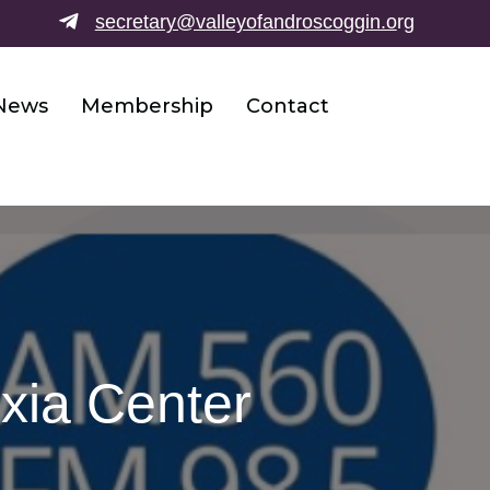
secretary@valleyofandroscoggin.o
rg
News
Membership
Contact
exia Center