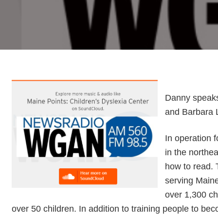
Danny speaks
and Barbara L
In operation f
in the northe
how to read. 
serving Maine
over 1,300 chi
over 50 children. In addition to training people to bec