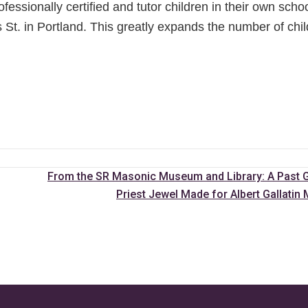
fessionally certified and tutor children in their own scho
 St. in Portland. This greatly expands the number of chi
From the SR Masonic Museum and Library: A Past 
Priest Jewel Made for Albert Gallati