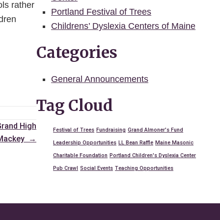
ols rather
Portland Festival of Trees
ldren
Childrens’ Dyslexia Centers of Maine
Categories
General Announcements
Tag Cloud
Grand High
Festival of Trees
Fundraising
Grand Almoner's Fund
n Mackey →
Leadership Opportunities
LL Bean Raffle
Maine Masonic
Charitable Foundation
Portland Children's Dyslexia Center
Pub Crawl
Social Events
Teaching Opportunities