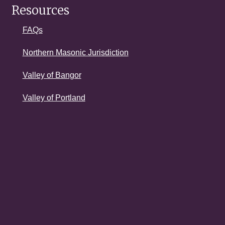
Resources
FAQs
Northern Masonic Jurisdiction
Valley of Bangor
Valley of Portland