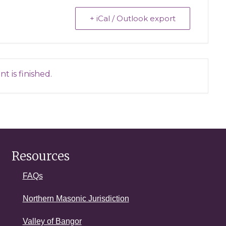
+ iCal / Outlook export
t is finished.
Resources
FAQs
Northern Masonic Jurisdiction
Valley of Bangor