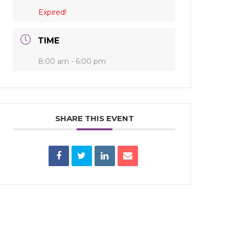
Expired!
TIME
8:00 am - 6:00 pm
SHARE THIS EVENT