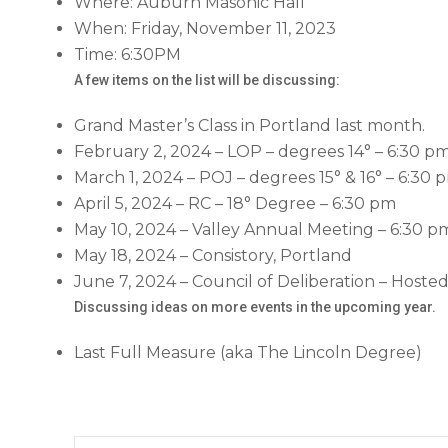
Where: Auburn Masonic Hall
When: Friday, November 11, 2023
Time: 6:30PM
A few items on the list will be discussing:
Grand Master’s Class in Portland last month.
February 2, 2024 – LOP – degrees 14° – 6:30 p
March 1, 2024 – POJ – degrees 15° & 16° – 6:30 
April 5, 2024 – RC – 18° Degree – 6:30 pm
May 10, 2024 – Valley Annual Meeting – 6:30 p
May 18, 2024 – Consistory, Portland
June 7, 2024 – Council of Deliberation – Hoste
Discussing ideas on more events in the upcoming year.
Last Full Measure (aka The Lincoln Degree)