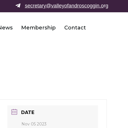
secretary@valleyofandroscoggin.o
rg
News
Membership
Contact
DATE
Nov 05 2023