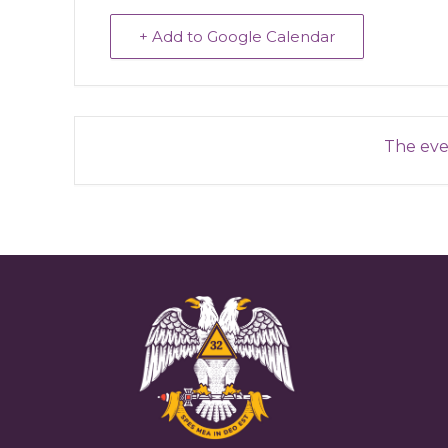
+ Add to Google Calendar
The even
Reader
Interactions