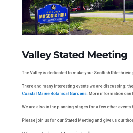
Valley Stated Meeting
The Valley is dedicated to make your Scottish Rite thrivi
There and many interesting events we are discussing; the 
Coastal Maine Botanical Gardens
. More information can
We are also in the planning stages for a few other events
Please join us for our Stated Meeting and give us our th