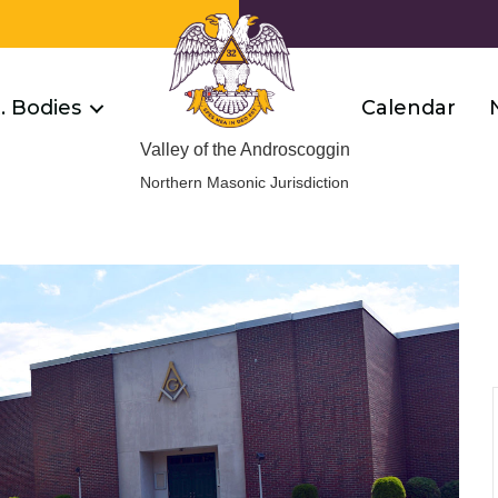
R. Bodies
Calendar
Valley of the Androscoggin
Northern Masonic Jurisdiction