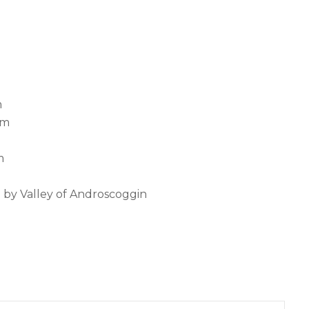
m
pm
m
d by Valley of Androscoggin