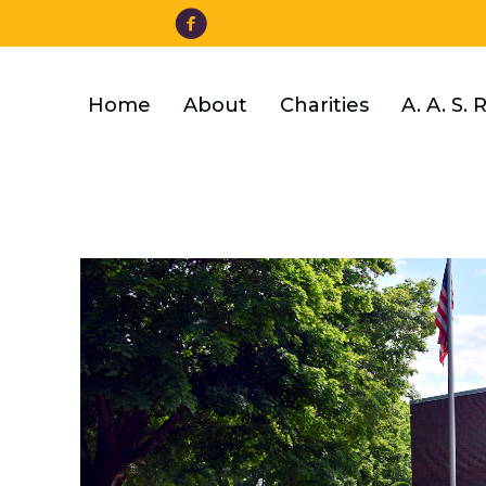
Facebook
Skip
to
main
content
Home
About
Charities
A. A. S. 