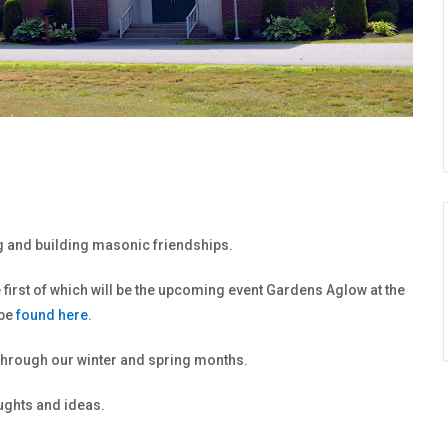
ng and building masonic friendships.
first of which will be the upcoming event Gardens Aglow at the
 be
found here
.
 through our winter and spring months.
oughts and ideas.