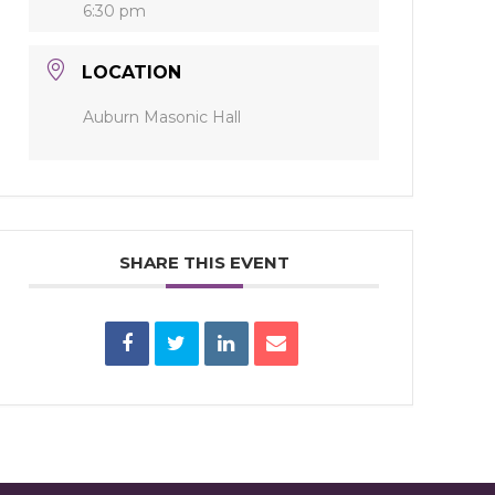
6:30 pm
LOCATION
Auburn Masonic Hall
SHARE THIS EVENT