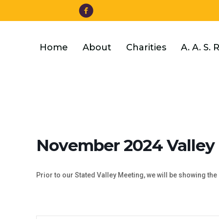
Facebook
Skip
to
main
content
Home
About
Charities
A. A. S. 
November 2024 Valley
Prior to our Stated Valley Meeting, we will be showing the 