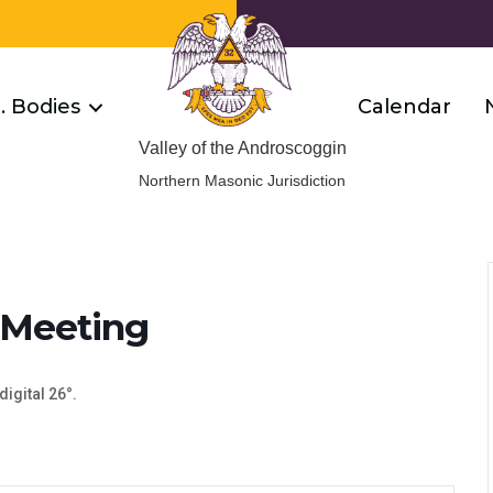
R. Bodies
Calendar
Valley of the Androscoggin
Northern Masonic Jurisdiction
 Meeting
digital 26°.