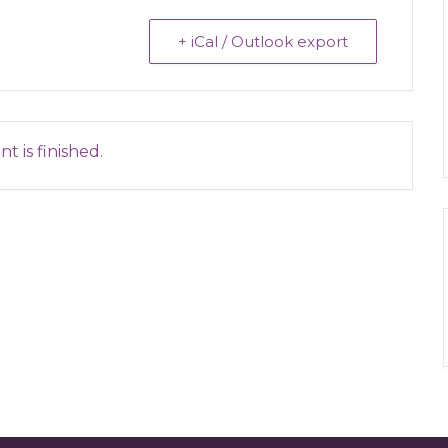
+ iCal / Outlook export
t is finished.