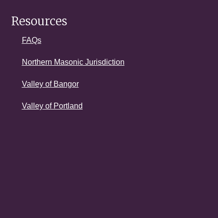
Resources
FAQs
Northern Masonic Jurisdiction
Valley of Bangor
Valley of Portland