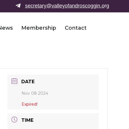
secretary@valleyofandroscoggin.o
rg
News
Membership
Contact
DATE
Nov 08 2024
Expired!
TIME