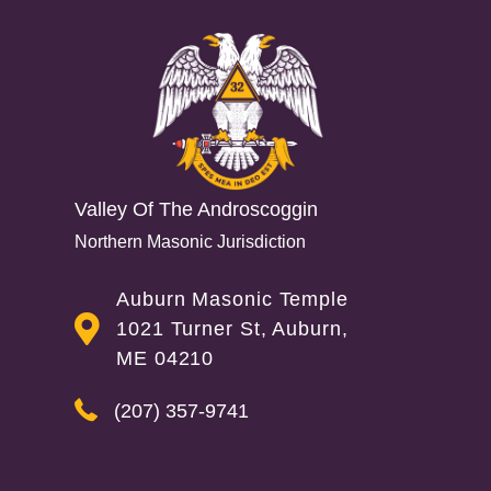
Interactions
Valley Of The Androscoggin
Northern Masonic Jurisdiction
Auburn Masonic Temple
1021 Turner St, Auburn,
ME 04210
(207) 357-9741