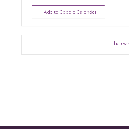
+ Add to Google Calendar
The even
Reader