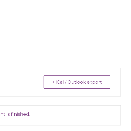
+ iCal / Outlook export
t is finished.