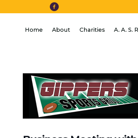
Facebook
Skip
to
main
content
Home
About
Charities
A. A. S. 