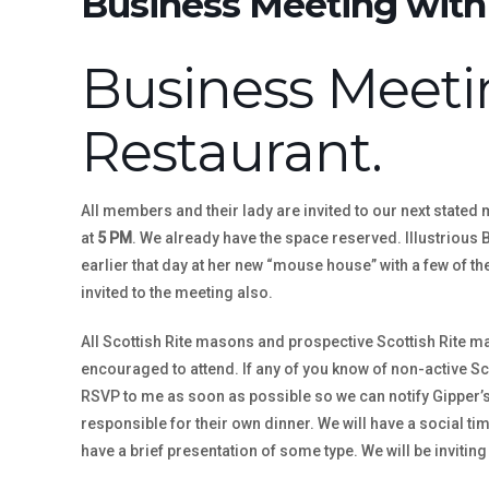
Business Meeting with 
Business Meetin
Restaurant.
All members and their lady are invited to our next stated 
at
5 PM
. We already have the space reserved. Illustrious
earlier that day at her new “mouse house” with a few of th
invited to the meeting also.
All Scottish Rite masons and prospective Scottish Rite 
encouraged to attend. If any of you know of non-active Sc
RSVP to me as soon as possible so we can notify Gipper’s 
responsible for their own dinner. We will have a social tim
have a brief presentation of some type. We will be inviting 