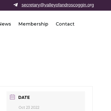
secretary@valleyofandroscoggin.o
rg
News
Membership
Contact
DATE
Oct 23 2022