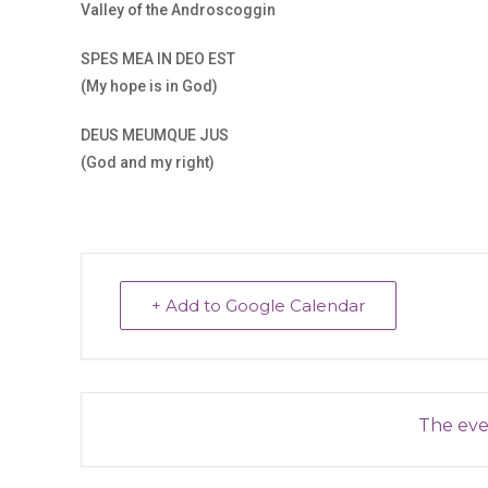
Valley of the Androscoggin
SPES MEA IN DEO EST
(My hope is in God)
DEUS MEUMQUE JUS
(God and my right)
+ Add to Google Calendar
The even