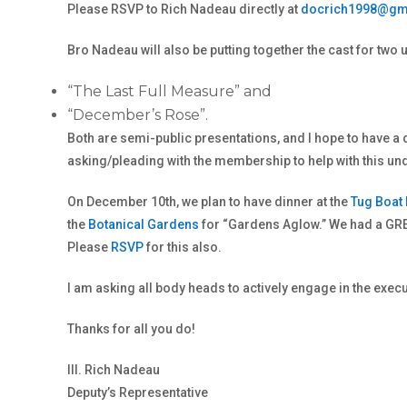
Please RSVP to Rich Nadeau directly at
docrich1998@gm
Bro Nadeau will also be putting together the cast for t
“The Last Full Measure” and
“December’s Rose”.
Both are semi-public presentations, and I hope to have a 
asking/pleading with the membership to help with this und
On December 10th, we plan to have dinner at the
Tug Boat
the
Botanical Gardens
for “Gardens Aglow.” We had a GRE
Please
RSVP
for this also.
I am asking all body heads to actively engage in the execu
Thanks for all you do!
Ill. Rich Nadeau
Deputy’s Representative