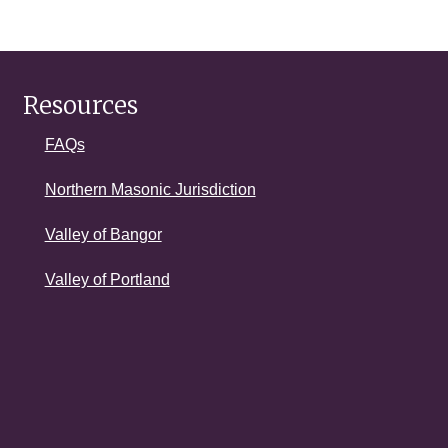
Resources
FAQs
Northern Masonic Jurisdiction
Valley of Bangor
Valley of Portland