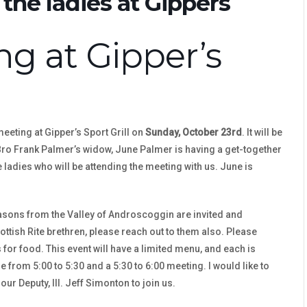
the ladies at Gippers
g at Gipper’s
meeting at Gipper’s Sport Grill on
Sunday, October 23rd
. It will be
 Bro Frank Palmer’s widow, June Palmer is having a get-together
e ladies who will be attending the meeting with us. June is
masons from the Valley of Androscoggin are invited and
ottish Rite brethren, please reach out to them also. Please
for food. This event will have a limited menu, and each is
e from 5:00 to 5:30 and a 5:30 to 6:00 meeting. I would like to
our Deputy, Ill. Jeff Simonton to join us.