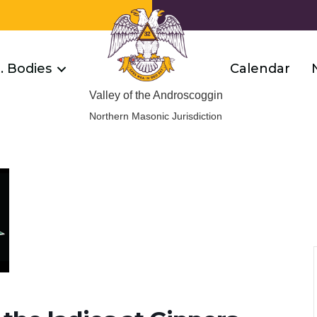
R. Bodies
Calendar
Valley of the Androscoggin
Northern Masonic Jurisdiction