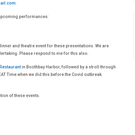
ail.com
.
wo upcoming performances:
dinner and theatre event for these presentations. We are
ertaking. Please respond to me for this also.
 Restaurant
in Boothbay Harbor, followed by a stroll through
AT Time when we did this before the Covid outbreak.
tion of these events.