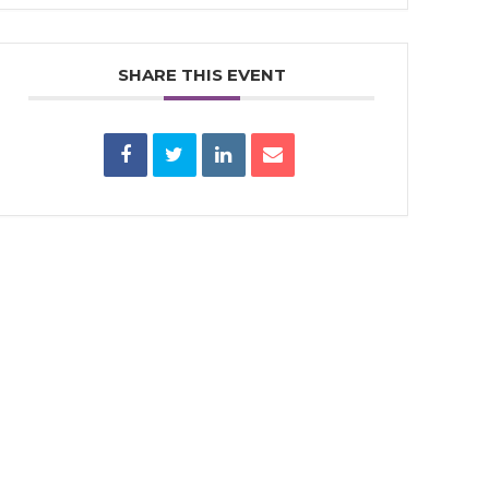
SHARE THIS EVENT