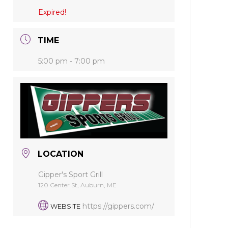
Expired!
TIME
5:00 pm - 7:00 pm
LOCATION
Gipper's Sport Grill
120 Center St, Auburn, ME
https://gippers.com/
WEBSITE