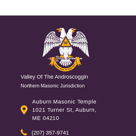
Reader
Interactions
Valley Of The Androscoggin
Northern Masonic Jurisdiction
Auburn Masonic Temple
1021 Turner St, Auburn,
ME 04210
(207) 357-9741